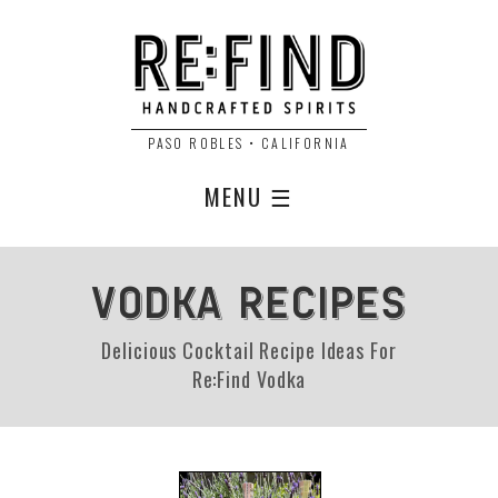
PASO ROBLES • CALIFORNIA
MENU ☰
VODKA RECIPES
Delicious Cocktail Recipe Ideas For
Re:Find Vodka