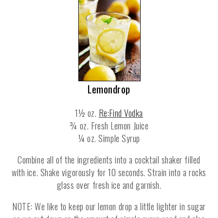
Lemondrop
1½ oz.
Re:Find Vodka
¾ oz. Fresh Lemon Juice
¼ oz. Simple Syrup
Combine all of the ingredients into a cocktail shaker filled
with ice. Shake vigorously for 10 seconds. Strain into a rocks
glass over fresh ice and garnish.
NOTE: We like to keep our lemon drop a little lighter in sugar