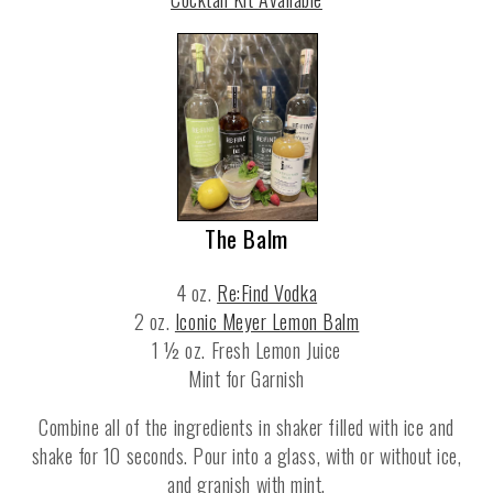
The Balm
4 oz.
Re:Find Vodka
2 oz.
Iconic Meyer Lemon Balm
1 ½ oz. Fresh Lemon Juice
Mint for Garnish
Combine all of the ingredients in shaker filled with ice and
shake for 10 seconds. Pour into a glass, with or without ice,
and granish with mint.