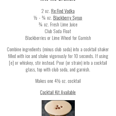
2 oz.
Re:Find Vodka
½ - ¾ oz.
Blackberry Syrup
¾ oz. Fresh Lime Juice
Club Soda Float
Blackberries or Lime Wheel for Garnish
Combine ingredients (minus club soda) into a cocktail shaker
filled with ice and shake vigorously for 10 seconds. If using
[e] or whiskey, stir instead. Pour (or strain) into a cocktail
glass, top with club soda, and garnish.
Makes one 4½ oz. cocktail
Cocktail Kit Available