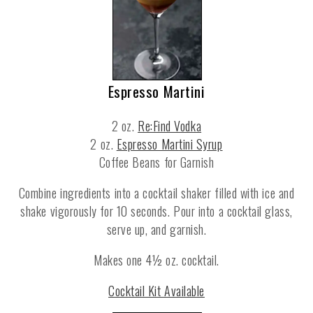
Espresso Martini
2 oz.
Re:Find Vodka
2 oz.
Espresso Martini Syrup
Coffee Beans for Garnish
Combine ingredients into a cocktail shaker filled with ice and
shake vigorously for 10 seconds. Pour into a cocktail glass,
serve up, and garnish.
Makes one 4½ oz. cocktail.
Cocktail Kit Available