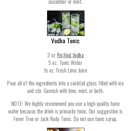
cucumber or mint.
Vodka Tonic
2 oz
Re:Find Vodka
5 oz. Tonic Water
½ oz. Fresh Lime Juice
Pour all of the ingredients into a cocktail glass filled with ice
and stir. Garnish with lime, mint, or both.
NOTE: We highly recommend you use a high quality tonic
water because the drink is primarily tonic. Our suggestion is
Fever Tree or Jack Rudy Tonic. Do not use tonic syrup.