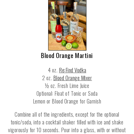
Blood Orange Martini
4 oz.
Re:Find Vodka
2 oz.
Blood Orange Mixer
½ oz. Fresh Lime Juice
Optional: Float of Tonic or Soda
Lemon or Blood Orange for Garnish
Combine all of the ingredients, except for the optional
tonic/soda, into a cocktail shaker filled with ice and shake
vigorously for 10 seconds. Pour into a glass, with or without