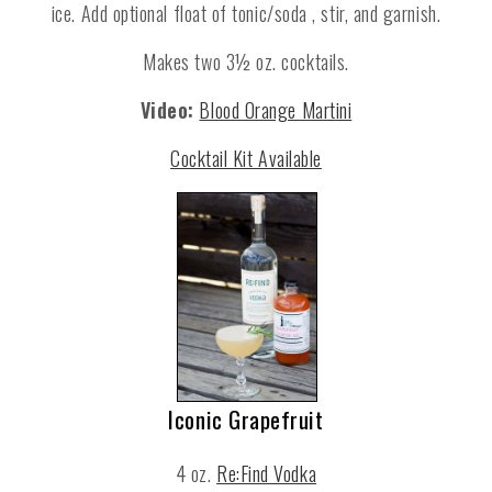
ice. Add optional float of tonic/soda , stir, and garnish.
Makes two 3½ oz. cocktails.
Video:
Blood Orange Martini
Cocktail Kit Available
Iconic Grapefruit
4 oz.
Re:Find Vodka