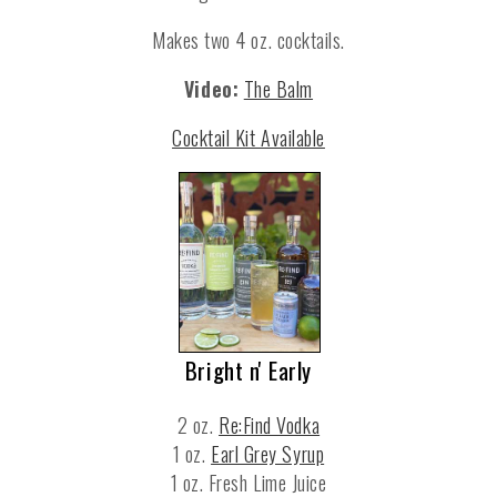
Makes two 4 oz. cocktails.
Video:
The Balm
Cocktail Kit Available
Bright n' Early
2 oz.
Re:Find Vodka
1 oz.
Earl Grey Syrup
1 oz. Fresh Lime Juice