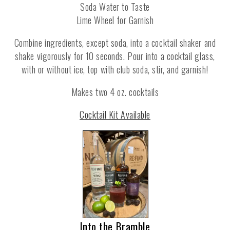
Soda Water to Taste
Lime Wheel for Garnish
Combine ingredients, except soda, into a cocktail shaker and
shake vigorously for 10 seconds. Pour into a cocktail glass,
with or without ice, top with club soda, stir, and garnish!
Makes two 4 oz. cocktails
Cocktail Kit Available
Into the Bramble