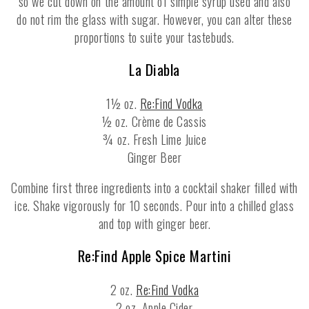
so we cut down on the amount of simple syrup used and also
do not rim the glass with sugar. However, you can alter these
proportions to suite your tastebuds.
La Diabla
1½ oz.
Re:Find Vodka
½ oz. Crème de Cassis
¾ oz. Fresh Lime Juice
Ginger Beer
Combine first three ingredients into a cocktail shaker filled with
ice. Shake vigorously for 10 seconds. Pour into a chilled glass
and top with ginger beer.
Re:Find Apple Spice Martini
2 oz.
Re:Find Vodka
2 oz. Apple Cider