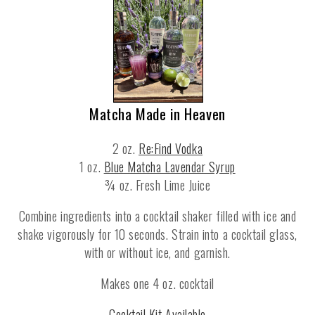
Matcha Made in Heaven
2 oz.
Re:Find Vodka
1 oz.
Blue Matcha Lavendar Syrup
¾ oz. Fresh Lime Juice
Combine ingredients into a cocktail shaker filled with ice and
shake vigorously for 10 seconds. Strain into a cocktail glass,
with or without ice, and garnish.
Makes one 4 oz. cocktail
Cocktail Kit Available