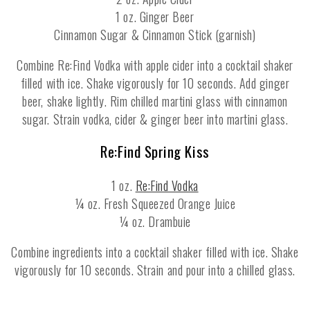
1 oz. Ginger Beer
Cinnamon Sugar & Cinnamon Stick (garnish)
Combine Re:Find Vodka with apple cider into a cocktail shaker
filled with ice. Shake vigorously for 10 seconds. Add ginger
beer, shake lightly. Rim chilled martini glass with cinnamon
sugar. Strain vodka, cider & ginger beer into martini glass.
Re:Find Spring Kiss
1 oz.
Re:Find Vodka
¼ oz. Fresh Squeezed Orange Juice
¼ oz. Drambuie
Combine ingredients into a cocktail shaker filled with ice. Shake
vigorously for 10 seconds. Strain and pour into a chilled glass.