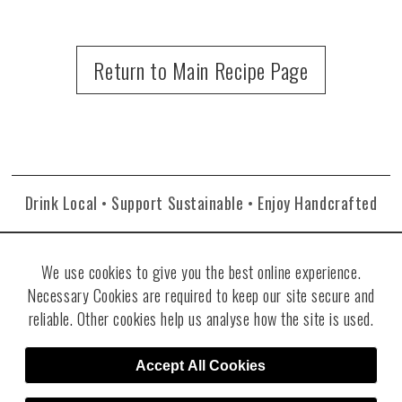
Return to Main Recipe Page
Drink Local • Support Sustainable • Enjoy Handcrafted
We use cookies to give you the best online experience.
Necessary Cookies are required to keep our site secure and
reliable. Other cookies help us analyse how the site is used.
©2026 Re:Find Distillery. All rights reserved. Visit
Villicana Winery
.
Site
Accept All Cookies
Designed by RJT Design Studio