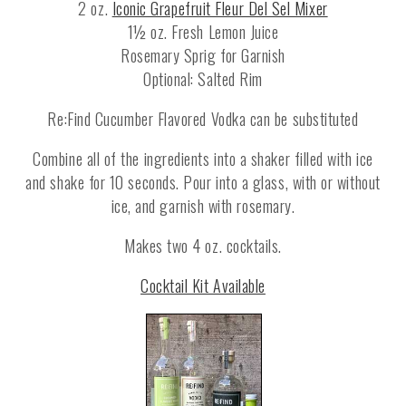
2 oz.
Iconic Grapefruit Fleur Del Sel Mixer
1½ oz. Fresh Lemon Juice
Rosemary Sprig for Garnish
Optional: Salted Rim
Re:Find Cucumber Flavored Vodka can be substituted
Combine all of the ingredients into a shaker filled with ice
and shake for 10 seconds. Pour into a glass, with or without
ice, and garnish with rosemary.
Makes two 4 oz. cocktails.
Cocktail Kit Available