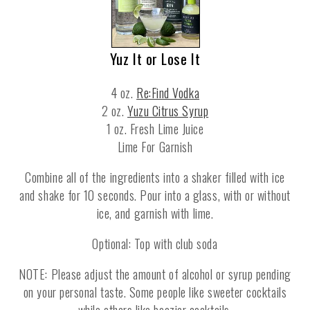
Yuz It or Lose It
4 oz.
Re:Find Vodka
2 oz.
Yuzu Citrus Syrup
1 oz. Fresh Lime Juice
Lime For Garnish
Combine all of the ingredients into a shaker filled with ice
and shake for 10 seconds. Pour into a glass, with or without
ice, and garnish with lime.
Optional: Top with club soda
NOTE: Please adjust the amount of alcohol or syrup pending
on your personal taste. Some people like sweeter cocktails
while others like boozier cocktails.