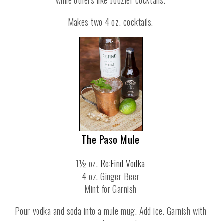
Makes two 4 oz. cocktails.
The Paso Mule
1½ oz.
Re:Find Vodka
4 oz. Ginger Beer
Mint for Garnish
Pour vodka and soda into a mule mug. Add ice. Garnish with