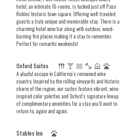
hotel, an intimate 16-rooms, is tucked just off Paso
Robles' historic town square. Offering well-traveled
guests a truly unique and memorable stay. There is a
charming hotel wine bar along with outdoor, wood-
burning fire places making it a stay to remember.
Perfect for romantic weekends!
Oxford Suites
A playful escape in California’s renowned wine
country. Inspired by the rolling vineyards and historic
charm of the region, our suites feature vibrant, wine-
inspired color palettes and Oxford’s signature lineup
of complimentary amenities for a stay you’ll want to
return to, again and again.
Stables Inn