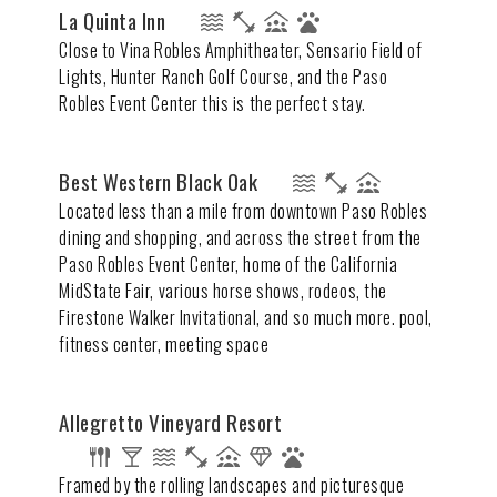
La Quinta Inn
Close to Vina Robles Amphitheater, Sensario Field of
Lights, Hunter Ranch Golf Course, and the Paso
Robles Event Center this is the perfect stay.
Best Western Black Oak
Located less than a mile from downtown Paso Robles
dining and shopping, and across the street from the
Paso Robles Event Center, home of the California
MidState Fair, various horse shows, rodeos, the
Firestone Walker Invitational, and so much more. pool,
fitness center, meeting space
Allegretto Vineyard Resort
Framed by the rolling landscapes and picturesque