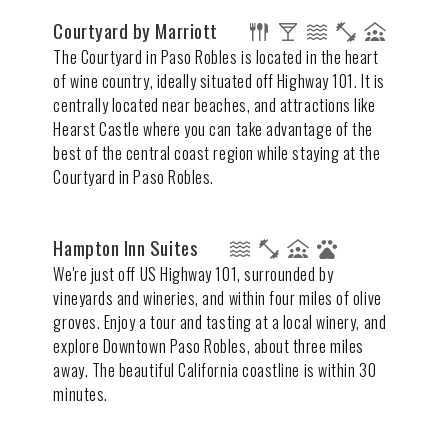
Courtyard by Marriott
The Courtyard in Paso Robles is located in the heart
of wine country, ideally situated off Highway 101. It is
centrally located near beaches, and attractions like
Hearst Castle where you can take advantage of the
best of the central coast region while staying at the
Courtyard in Paso Robles.
Hampton Inn Suites
We're just off US Highway 101, surrounded by
vineyards and wineries, and within four miles of olive
groves. Enjoy a tour and tasting at a local winery, and
explore Downtown Paso Robles, about three miles
away. The beautiful California coastline is within 30
minutes.