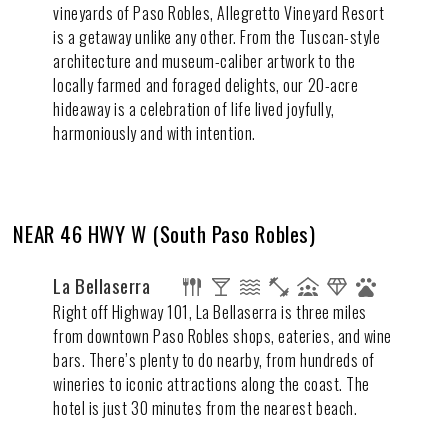
vineyards of Paso Robles, Allegretto Vineyard Resort
is a getaway unlike any other. From the Tuscan-style
architecture and museum-caliber artwork to the
locally farmed and foraged delights, our 20-acre
hideaway is a celebration of life lived joyfully,
harmoniously and with intention.
NEAR 46 HWY W (South Paso Robles)
La Bellaserra
Right off Highway 101, La Bellaserra is three miles
from downtown Paso Robles shops, eateries, and wine
bars. There’s plenty to do nearby, from hundreds of
wineries to iconic attractions along the coast. The
hotel is just 30 minutes from the nearest beach.