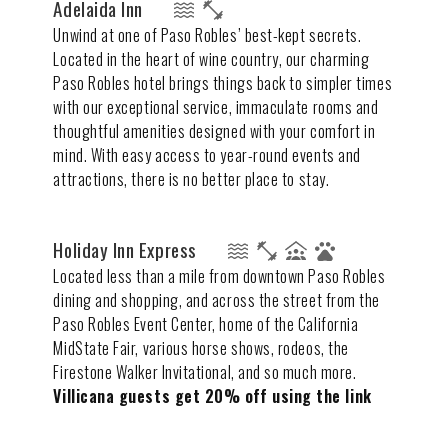
Adelaida Inn
Unwind at one of Paso Robles’ best-kept secrets.
Located in the heart of wine country, our charming
Paso Robles hotel brings things back to simpler times
with our exceptional service, immaculate rooms and
thoughtful amenities designed with your comfort in
mind. With easy access to year-round events and
attractions, there is no better place to stay.
Holiday Inn Express
Located less than a mile from downtown Paso Robles
dining and shopping, and across the street from the
Paso Robles Event Center, home of the California
MidState Fair, various horse shows, rodeos, the
Firestone Walker Invitational, and so much more.
Villicana guests get 20% off using the link