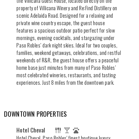
the Villicana Guest House, located directly on the
property of Villicana Winery and Re:Find Distillery on
scenic Adelaida Road. Designed for a relaxing and
private wine country escape, the guest house
features a spacious outdoor patio perfect for slow
mornings, evening cocktails, and stargazing under
Paso Robles’ dark night skies. Ideal for two couples,
families, weekend getaways, celebrations, and restful
weekends of R&R, the guest house offers a peaceful
home base just minutes from many of Paso Robles’
most celebrated wineries, restaurants, and tasting
experiences. Just 8 miles from the downtown park.
DOWNTOWN PROPERTIES
Hotel Cheval
Hotel Cheval, Paso Robles' finest boutique luxury