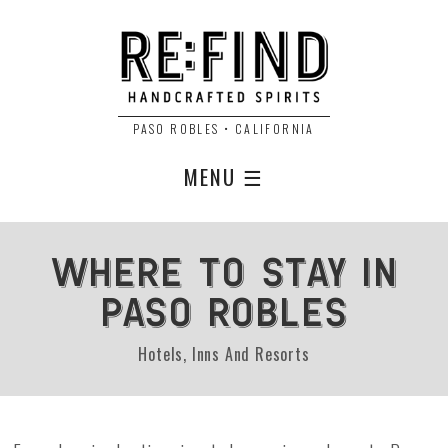
PASO ROBLES • CALIFORNIA
MENU ☰
Where to Stay in
Paso Robles
Hotels, Inns And Resorts