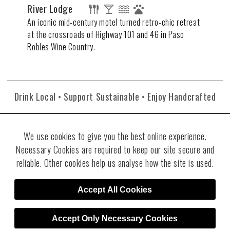
River Lodge
An iconic mid-century motel turned retro-chic retreat
at the crossroads of Highway 101 and 46 in Paso
Robles Wine Country.
Drink Local • Support Sustainable • Enjoy Handcrafted
We use cookies to give you the best online experience.
Necessary Cookies are required to keep our site secure and
reliable. Other cookies help us analyse how the site is used.
©2026 Re:Find Distillery. All rights reserved. Visit
Villicana Winery
.
Site
Accept All Cookies
Designed by RJT Design Studio
Accept Only Necessary Cookies