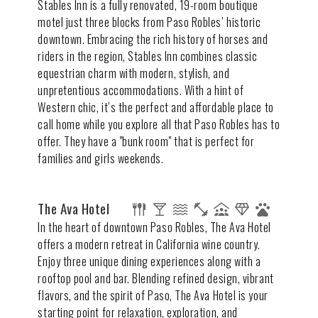
Stables Inn is a fully renovated, 19-room boutique
motel just three blocks from Paso Robles’ historic
downtown. Embracing the rich history of horses and
riders in the region, Stables Inn combines classic
equestrian charm with modern, stylish, and
unpretentious accommodations. With a hint of
Western chic, it’s the perfect and affordable place to
call home while you explore all that Paso Robles has to
offer. They have a "bunk room" that is perfect for
families and girls weekends.
The Ava Hotel
In the heart of downtown Paso Robles, The Ava Hotel
offers a modern retreat in California wine country.
Enjoy three unique dining experiences along with a
rooftop pool and bar. Blending refined design, vibrant
flavors, and the spirit of Paso, The Ava Hotel is your
starting point for relaxation, exploration, and