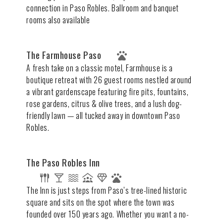
connection in Paso Robles. Ballroom and banquet
rooms also available
The Farmhouse Paso
A fresh take on a classic motel, Farmhouse is a
boutique retreat with 26 guest rooms nestled around
a vibrant gardenscape featuring fire pits, fountains,
rose gardens, citrus & olive trees, and a lush dog-
friendly lawn — all tucked away in downtown Paso
Robles.
The Paso Robles Inn
The Inn is just steps from Paso’s tree-lined historic
square and sits on the spot where the town was
founded over 150 years ago. Whether you want a no-