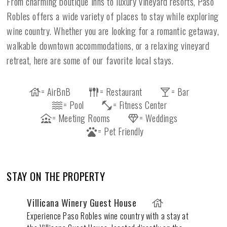
From charming boutique inns to luxury vineyard resorts, Paso
Robles offers a wide variety of places to stay while exploring
wine country. Whether you are looking for a romantic getaway,
walkable downtown accommodations, or a relaxing vineyard
retreat, here are some of our favorite local stays.
= AirBnB
= Restaurant
= Bar
= Pool
= Fitness Center
= Meeting Rooms
= Weddings
= Pet Friendly
STAY ON THE PROPERTY
Villicana Winery Guest House
Experience Paso Robles wine country with a stay at