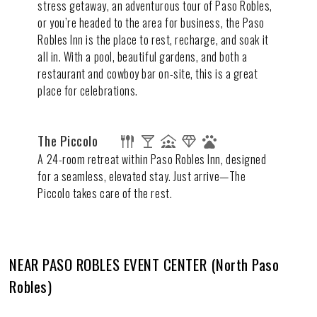
stress getaway, an adventurous tour of Paso Robles,
or you’re headed to the area for business, the Paso
Robles Inn is the place to rest, recharge, and soak it
all in. With a pool, beautiful gardens, and both a
restaurant and cowboy bar on-site, this is a great
place for celebrations.
The Piccolo
A 24-room retreat within Paso Robles Inn, designed
for a seamless, elevated stay. Just arrive—The
Piccolo takes care of the rest.
NEAR PASO ROBLES EVENT CENTER (North Paso
Robles)