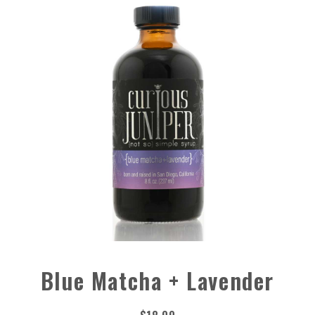
Blue Matcha + Lavender