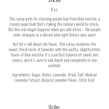
$18.00
8 oz.
This syrup gets its stunning purple hue from blue matcha, a
trendy superfood that’s taking the culinary world by storm.
But the real magic happens when you add citrus – the purple
color changes to a vibrant pink right before your eyes!
But let’s talk about the flavor. This syrup combines the
sweet, floral taste of lavender with the earthy, slightly bitter
flavor of blue matcha. It’s a perfect balance of sweet and
savory, and it’s sure to add depth and complexity to any
cocktail.
Ingredients: Sugar, Water, Lavender, Dried, Salt, Natural
Lavender Extract, Natural Lavender Flavor, Citric Acid
Order