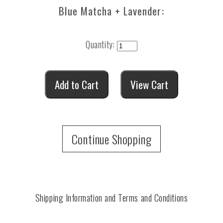
Blue Matcha + Lavender:
Quantity:
Continue Shopping
Shipping Information and Terms and Conditions