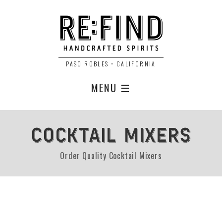
PASO ROBLES • CALIFORNIA
MENU ☰
COCKTAIL MIXERS
Order Quality Cocktail Mixers