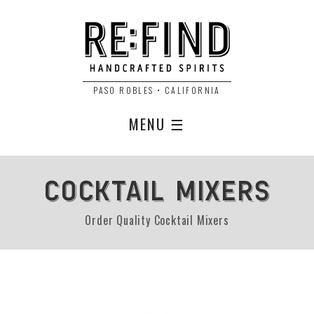
PASO ROBLES • CALIFORNIA
MENU ☰
COCKTAIL MIXERS
Order Quality Cocktail Mixers