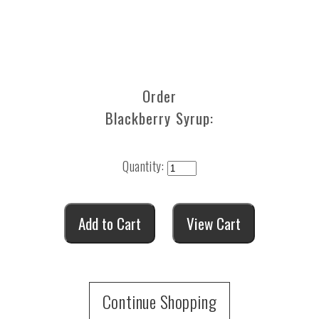
Order
Blackberry Syrup:
Quantity:
Continue Shopping