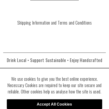
Shipping Information and Terms and Conditions
Drink Local • Support Sustainable • Enjoy Handcrafted
We use cookies to give you the best online experience.
Necessary Cookies are required to keep our site secure and
reliable. Other cookies help us analyse how the site is used.
©2026 Re:Find Distillery. All rights reserved. Visit
Villicana Winery
.
Site
Accept All Cookies