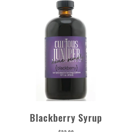
Blackberry Syrup