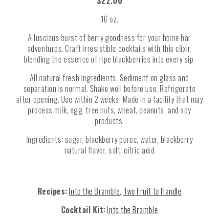
$22.00
16 oz.
A luscious burst of berry goodness for your home bar
adventures. Craft irresistible cocktails with this elixir,
blending the essence of ripe blackberries into every sip.
All natural fresh ingredients. Sediment on glass and
separation is normal. Shake well before use. Refrigerate
after opening. Use within 2 weeks. Made in a facility that may
process milk, egg, tree nuts, wheat, peanuts, and soy
products.
Ingredients: sugar, blackberry puree, water, blackberry
natural flavor, salt, citric acid
Recipes:
Into the Bramble
,
Two Fruit to Handle
Cocktail Kit:
Into the Bramble