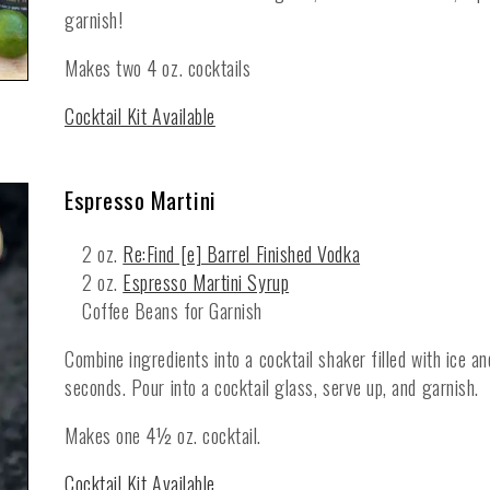
garnish!
Makes two 4 oz. cocktails
Cocktail Kit Available
Espresso Martini
2 oz.
Re:Find [e] Barrel Finished Vodka
2 oz.
Espresso Martini Syrup
Coffee Beans for Garnish
Combine ingredients into a cocktail shaker filled with ice a
seconds. Pour into a cocktail glass, serve up, and garnish.
Makes one 4½ oz. cocktail.
Cocktail Kit Available