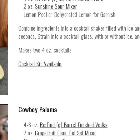
2 oz.
Sunshine Sour Mixer
Lemon Peel or Dehydrated Lemon for Garnish
Combine ingredients into a cocktail shaker filled with ice a
seconds. Strain into a cocktail glass, with or without ice, a
Makes two 4 oz. cocktails
Cocktail Kit Available
Cowboy Paloma
4-6 oz.
Re:Find [e] Barrel Finished Vodka
2 oz.
Grapefruit Fleur Del Sel Mixer