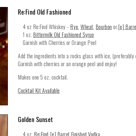
Re:Find Old Fashioned
4 oz Re:Find Whiskey -
Rye
,
Wheat
,
Bourbon
or.
[e] Barr
1 oz.
Bittermilk Old Fashioned Syrup
Garnish with Cherries or Orange Peel
Add the ingredients into a rocks glass with ice, (preferably 
Garnish with cherries or an orange peel and enjoy!
Makes one 5 oz. cocktail.
Cocktail Kit Available
Golden Sunset
4 oz.
Re:Find [e] Barrel Finished Vodka