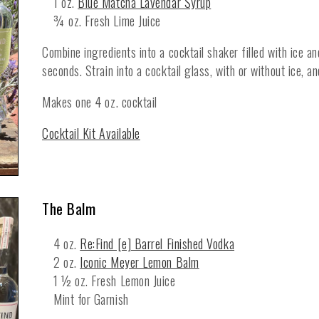
1 oz.
Blue Matcha Lavendar Syrup
¾ oz. Fresh Lime Juice
Combine ingredients into a cocktail shaker filled with ice a
seconds. Strain into a cocktail glass, with or without ice, a
Makes one 4 oz. cocktail
Cocktail Kit Available
The Balm
4 oz.
Re:Find [e] Barrel Finished Vodka
2 oz.
Iconic Meyer Lemon Balm
1 ½ oz. Fresh Lemon Juice
Mint for Garnish