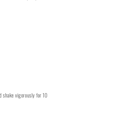
nd shake vigorously for 10