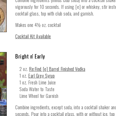
Combine ingredients (minus club soda) into a cocktail shaker
vigorously for 10 seconds. If using [e] or whiskey, stir inste
cocktail glass, top with club soda, and garnish.
Makes one 4½ oz. cocktail
Cocktail Kit Available
Bright n' Early
2 oz.
Re:Find [e] Barrel Finished Vodka
1 oz.
Earl Grey Syrup
1 oz. Fresh Lime Juice
Soda Water to Taste
Lime Wheel for Garnish
Combine ingredients, except soda, into a cocktail shaker an
seconds. Pour into a cocktail glass, with or without ice, top 