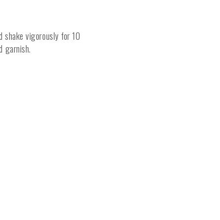
nd shake vigorously for 10
nd garnish.