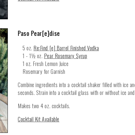
Paso Pear[e]dise
5 oz.
Re:Find [e] Barrel Finished Vodka
1 - 1½ oz.
Pear Rosemary Syrup
1 oz. Fresh Lemon Juice
Rosemary for Garnish
Combine ingredients into a cocktail shaker filled with ice a
seconds. Strain into a cocktail glass with or without ice and
Makes two 4 oz. cocktails.
Cocktail Kit Available