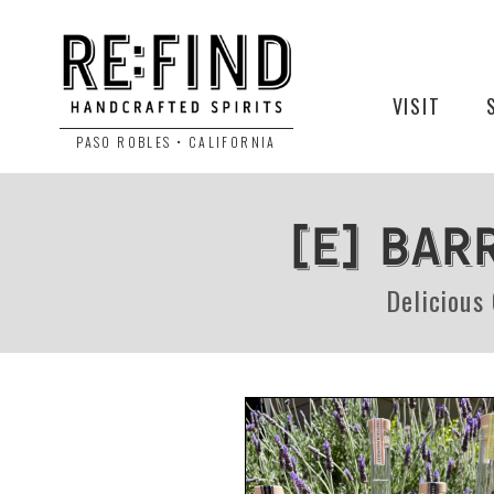
VISIT
PASO ROBLES • CALIFORNIA
[e] BAR
Delicious