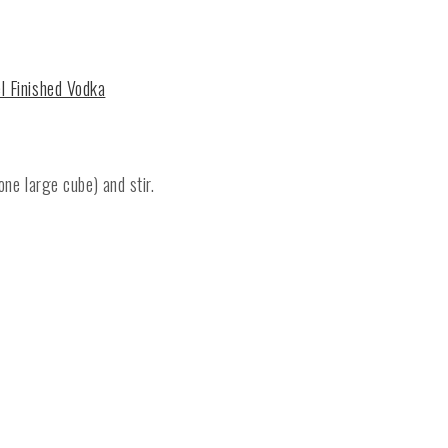
el Finished Vodka
one large cube) and stir.