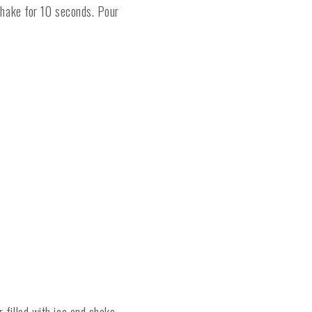
 shake for 10 seconds. Pour