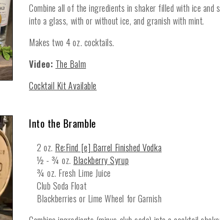
Combine all of the ingredients in shaker filled with ice and
into a glass, with or without ice, and granish with mint.
Makes two 4 oz. cocktails.
Video:
The Balm
Cocktail Kit Available
Into the Bramble
2 oz.
Re:Find [e] Barrel Finished Vodka
½ - ¾ oz.
Blackberry Syrup
¾ oz. Fresh Lime Juice
Club Soda Float
Blackberries or Lime Wheel for Garnish