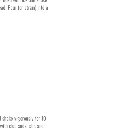
 filled with ice and shake
ad. Pour (or strain) into a
d shake vigorously for 10
with club soda, stir, and