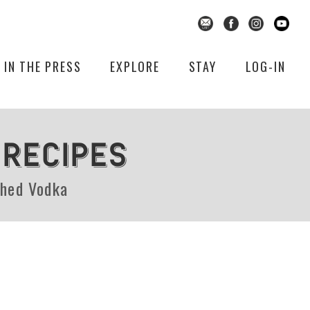
IN THE PRESS
EXPLORE
STAY
LOG-IN
 RECIPES
shed Vodka