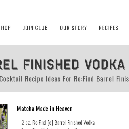
SHOP
JOIN CLUB
OUR STORY
RECIPES
REL FINISHED VODKA
 Cocktail Recipe Ideas For Re:Find Barrel Fini
Matcha Made in Heaven
2 oz.
Re:Find [e] Barrel Finished Vodka