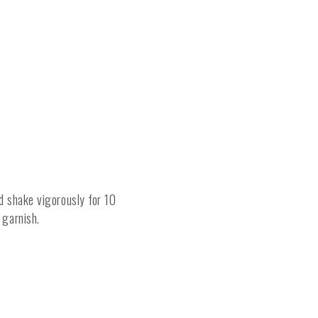
nd shake vigorously for 10
 garnish.