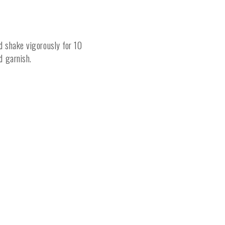
nd shake vigorously for 10
nd garnish.