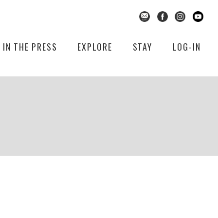
IN THE PRESS
EXPLORE
STAY
LOG-IN