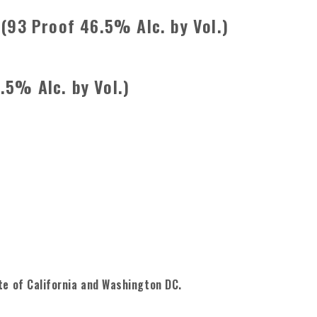
 (93 Proof 46.5% Alc. by Vol.)
.5% Alc. by Vol.)
te of California and Washington DC.