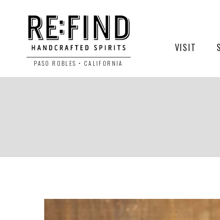
VISIT
PASO ROBLES • CALIFORNIA