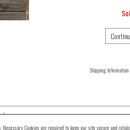
So
Continu
Shipping Information
ted
. Necessary Cookies are required to keep our site secure and reliabl