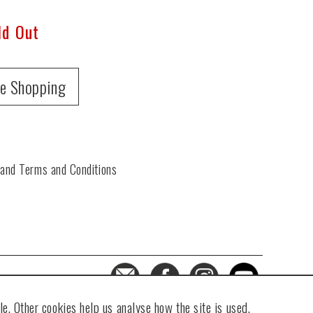
ld Out
e Shopping
 and Terms and Conditions
e. Other cookies help us analyse how the site is used.