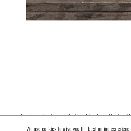
Drink Local • Support Sustainable • Enjoy Handcraf
We use cookies to give you the best online experience