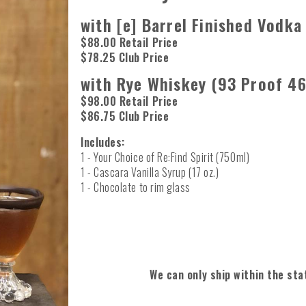
with [e] Barrel Finished Vodka
$88.00 Retail Price
$78.25 Club Price
with Rye Whiskey (93 Proof 46
$98.00 Retail Price
$86.75 Club Price
Includes:
1 - Your Choice of Re:Find Spirit (750ml)
1 - Cascara Vanilla Syrup (17 oz.)
1 - Chocolate to rim glass
We can only ship within the sta