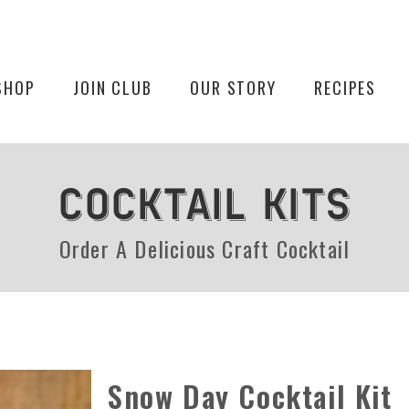
SHOP
JOIN CLUB
OUR STORY
RECIPES
COCKTAIL KITS
Order A Delicious Craft Cocktail
Snow Day Cocktail Kit