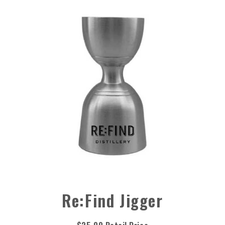
Re:Find Jigger