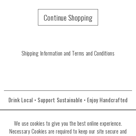
Continue Shopping
Shipping Information and Terms and Conditions
Drink Local • Support Sustainable • Enjoy Handcrafted
We use cookies to give you the best online experience.
Necessary Cookies are required to keep our site secure and