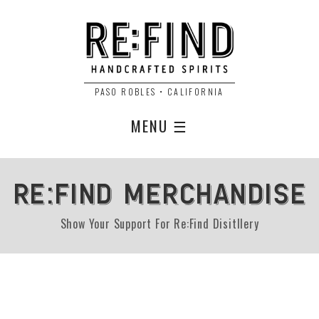
PASO ROBLES • CALIFORNIA
MENU ☰
RE:FIND MERCHANDISE
Show Your Support For Re:Find Disitllery