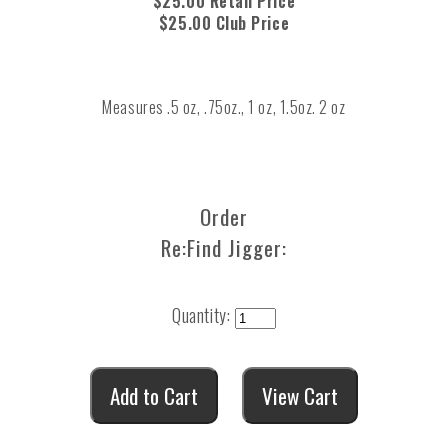
$25.00 Retail Price
$25.00 Club Price
Measures .5 oz, .75oz., 1 oz, 1.5oz. 2 oz
Order
Re:Find Jigger:
Quantity: