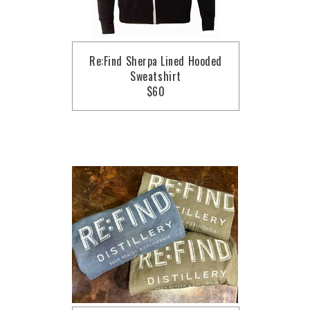
Re:Find Sherpa Lined Hooded
Sweatshirt
$60