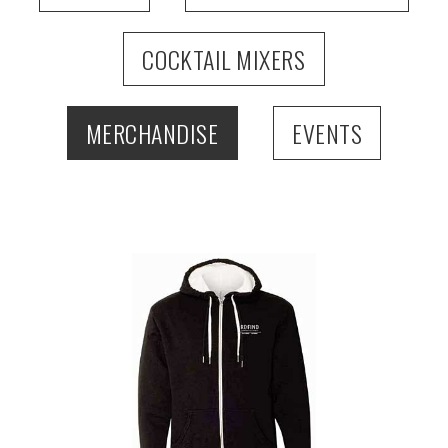
COCKTAIL MIXERS
MERCHANDISE
EVENTS