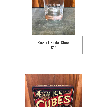
Re:Find Rocks Glass
$16