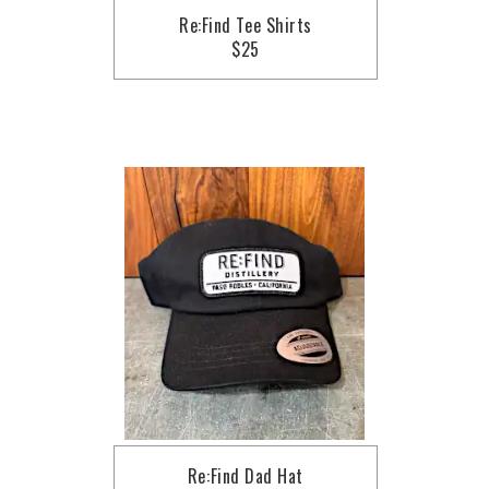
Re:Find Tee Shirts
$25
Re:Find Dad Hat