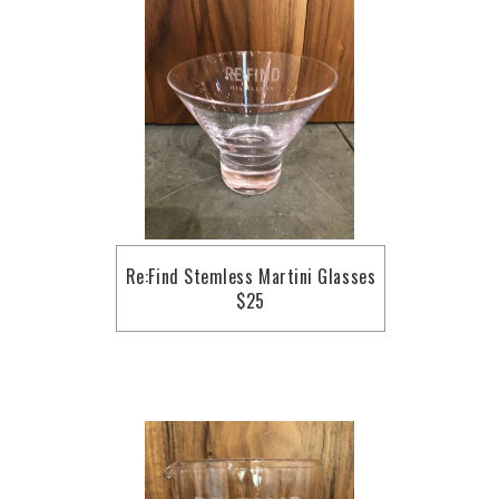
Re:Find Stemless Martini Glasses
$25