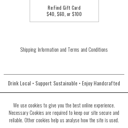
Re:Find Gift Card
$40, $60, or $100
Shipping Information and Terms and Conditions
Drink Local • Support Sustainable • Enjoy Handcrafted
We use cookies to give you the best online experience.
Necessary Cookies are required to keep our site secure and
reliable. Other cookies help us analyse how the site is used.