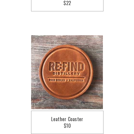
$22
Leather Coaster
$10