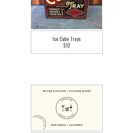
Ice Cube Trays
$12