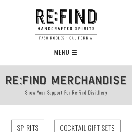
PASO ROBLES • CALIFORNIA
MENU ☰
RE:FIND MERCHANDISE
Show Your Support For Re:Find Disitllery
SPIRITS
COCKTAIL GIFT SETS