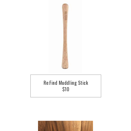
Re:Find Muddling Stick
$10