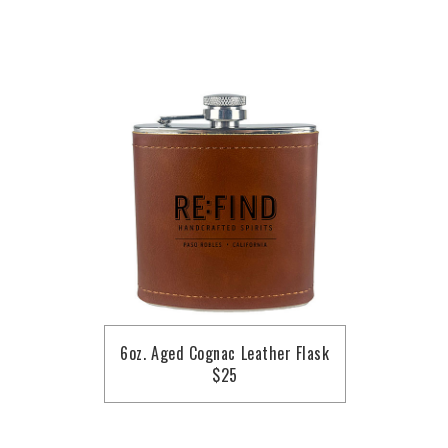
6oz. Aged Cognac Leather Flask
$25