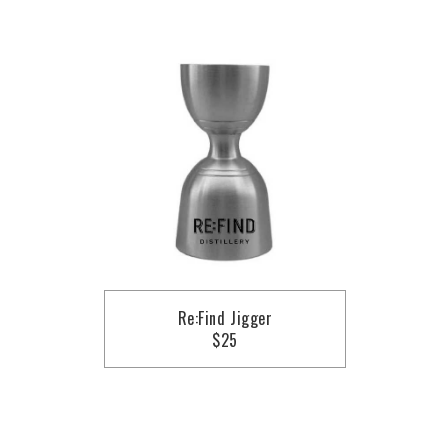
Re:Find Jigger
$25