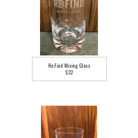
Re:Find Mixing Glass
$32