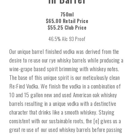
750ml
$65.00 Retail Price
$55.25 Club Price
46.5% Alc 93 Proof
Our unique barrel finished vodka was derived from the
desire to re:use our rye whisky barrels while producing a
wine-grape based spirit brimming with whiskey notes.
The base of this unique spirit is our meticulously clean
Re:Find Vodka. We finish the vodka in a combination of
10 and 15 gallon new and used American oak whiskey
barrels resulting in a unique vodka with a destinctive
character that drinks like a smooth whiskey. Staying
consistent with our sustainable roots, the [e] gives us a
great re:use of our used whiskey barrels before passing