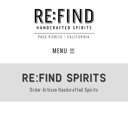
PASO ROBLES • CALIFORNIA
MENU ☰
RE:FIND SPIRITS
Order Artisan Handcrafted Spirits