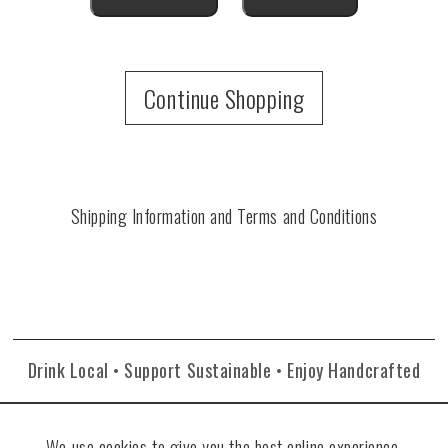
Continue Shopping
Shipping Information and Terms and Conditions
Drink Local • Support Sustainable • Enjoy Handcrafted
We use cookies to give you the best online experience.