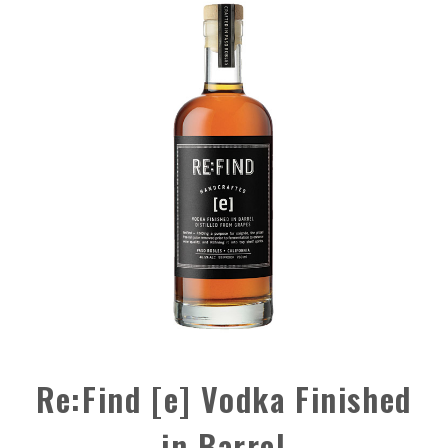
Re:Find [e] Vodka Finished
in Barrel