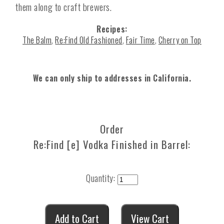
them along to craft brewers.
Recipes:
The Balm
,
Re:Find Old Fashioned
,
Fair Time
,
Cherry on Top
We can only ship to addresses in California.
Order
Re:Find [e] Vodka Finished in Barrel:
Quantity: